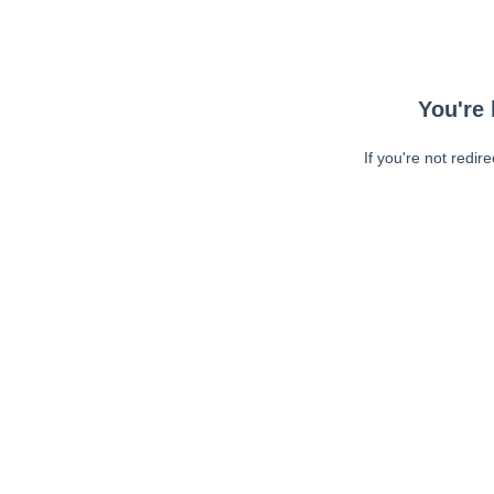
You're 
If you're not redir