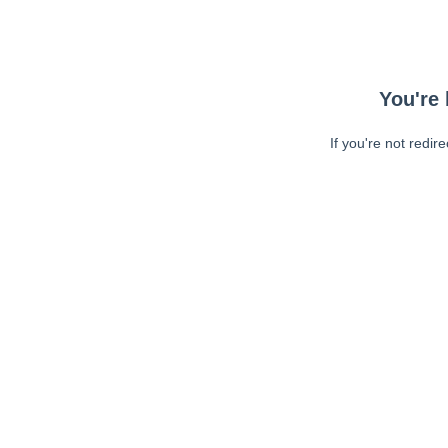
You're 
If you're not redir